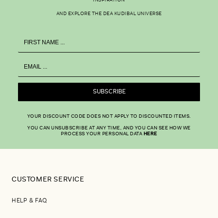
INSPIRATION
AND EXPLORE THE DEA KUDIBAL UNIVERSE
SUBSCRIBE
YOUR DISCOUNT CODE DOES NOT APPLY TO DISCOUNTED ITEMS.
YOU CAN UNSUBSCRIBE AT ANY TIME, AND YOU CAN SEE HOW WE
PROCESS YOUR PERSONAL DATA
HERE
CUSTOMER SERVICE
HELP & FAQ