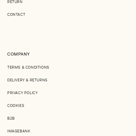
RETURN
CONTACT
COMPANY
TERMS & CONDITIONS
DELIVERY & RETURNS
PRIVACY POLICY
COOKIES
B2B
IMAGEBANK