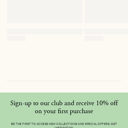
Sign-up to our club and receive 10% off
on your first purchase
BE THE FIRST TO ACCESS NEW COLLECTIONS AND SPECIAL OFFERS, GET