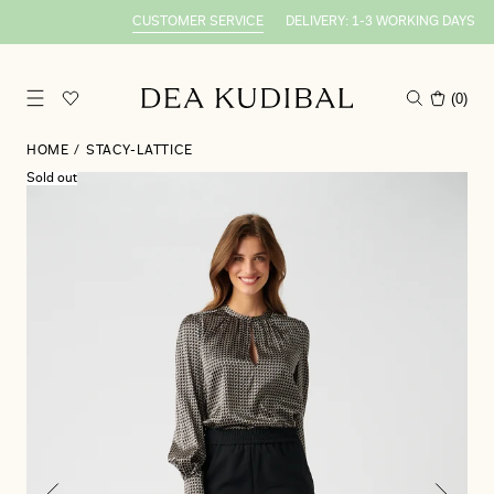
CUSTOMER SERVICE
DELIVERY: 1-3 WORKING DAYS
S
(
0
)
HOME
/
STACY-LATTICE
Sold out