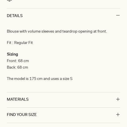
DETAILS
Blouse with volume sleeves and teardrop opening at front.
Fit :
Regular Fit
Sizing
Front:
68 cm
Back:
68 cm
The model is 175 cm and uses a size S
MATERIALS
FIND YOUR SIZE
Materials
Stretch Silk Satin