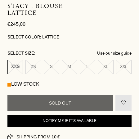
STACY - BLOUSE
LATTICE
€245,00
SELECT COLOR:
LATTICE
SELECT SIZE:
Use our size guide
XXS
XS
S
M
L
XL
XXL
LOW STOCK
SOLD OUT
NOTIFY ME IF IT'S AVAILABLE
SHIPPING FROM 10 €